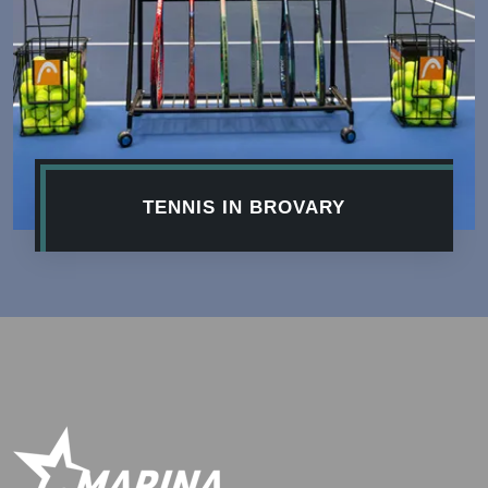
TENNIS IN BROVARY