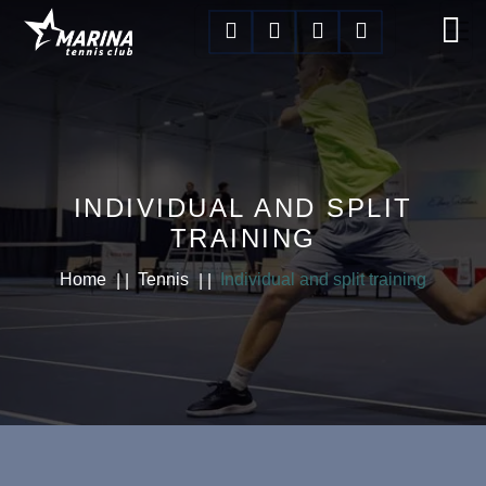
INDIVIDUAL AND SPLIT
TRAINING
Home
Tennis
Individual and split training