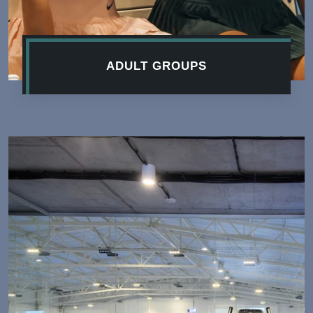
ADULT GROUPS