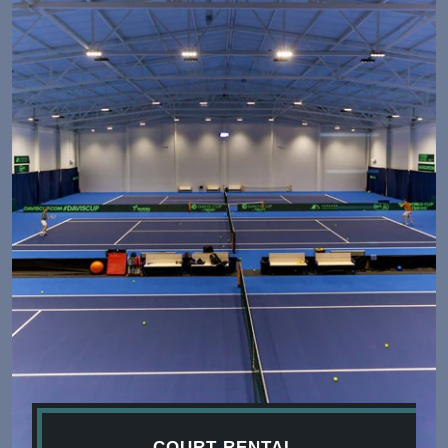
COURT RENTAL