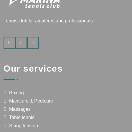
Tennis club for amateurs and professionals
Our services
Boxing
Manicure & Pedicure
Massages
Table tennis
String tension