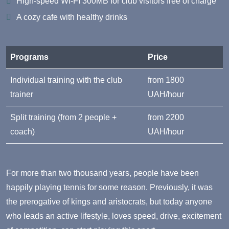
High-speed WI-FI 300MB for club visitors free of charge
A cozy cafe with healthy drinks
Programs
Price
Individual training with the club
from 1800
trainer
UAH/hour
Split training (from 2 people +
from 2200
coach)
UAH/hour
For more than two thousand years, people have been
happily playing tennis for some reason. Previously, it was
the prerogative of kings and aristocrats, but today anyone
who leads an active lifestyle, loves speed, drive, excitement