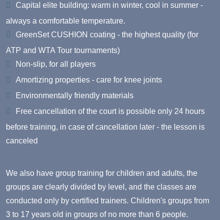
Capital elite building: warm in winter, cool in summer -
always a comfortable temperature.
GreenSet CUSHION coating - the highest quality (for
ATP and WTA Tour tournaments)
Non-slip, for all players
Amortizing properties - care for knee joints
Environmentally friendly materials
Free cancellation of the court is possible only 24 hours
before training, in case of cancellation later - the lesson is
canceled
We also have group training for children and adults, the
groups are clearly divided by level, and the classes are
conducted only by certified trainers.
Children's groups
from
3 to 17 years old in groups of no more than 6 people.