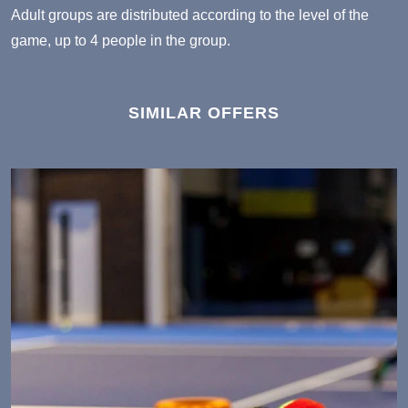
Adult groups
are distributed according to the level of the
game, up to 4 people in the group.
SIMILAR OFFERS