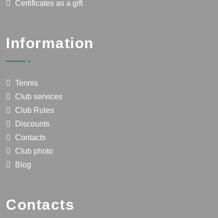
Certificates as a gift
Information
Tennis
Club services
Club Rules
Discounts
Contacts
Club photo
Blog
Contacts