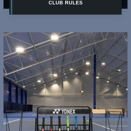
CLUB RULES