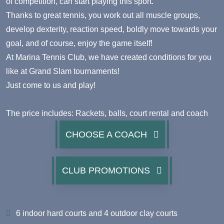
of competition, can start playing this sport.
Thanks to great tennis, you work out all muscle groups,
develop dexterity, reaction speed, boldly move towards your
goal, and of course, enjoy the game itself!
At Marina Tennis Club, we have created conditions for you
like at Grand Slam tournaments!
Just come to us and play!
The price includes: Rackets, balls, court rental and coach
CHOOSE A COACH
CLUB PROMOTIONS
6 indoor hard courts and 4 outdoor clay courts