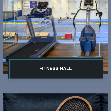
FITNESS HALL