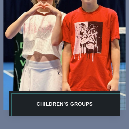
CHILDREN'S GROUPS