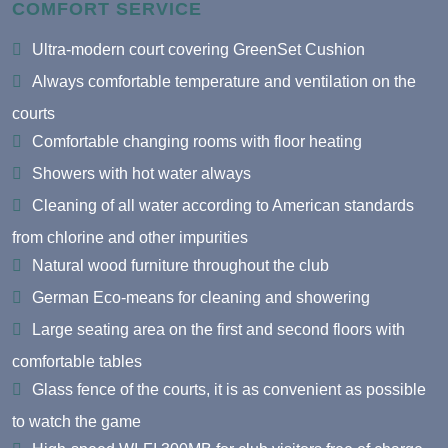
COMFORT SERVICE
Ultra-modern court covering GreenSet Cushion
Always comfortable temperature and ventilation on the
courts
Comfortable changing rooms with floor heating
Showers with hot water always
Cleaning of all water according to American standards
from chlorine and other impurities
Natural wood furniture throughout the club
German Eco-means for cleaning and showering
Large seating area on the first and second floors with
comfortable tables
Glass fence of the courts, it is as convenient as possible
to watch the game