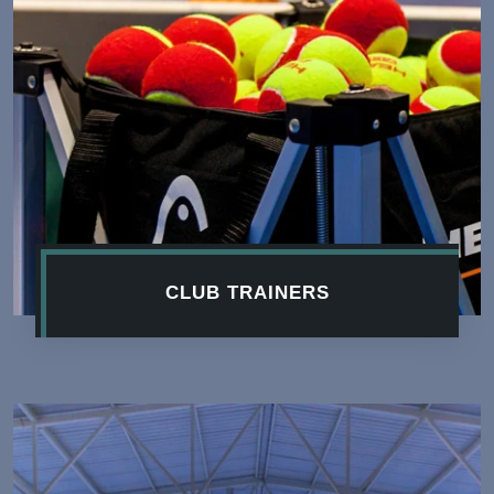
CLUB TRAINERS