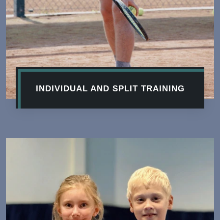
INDIVIDUAL AND SPLIT TRAINING